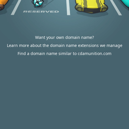
Want your own domain name?
Learn more about the domain name extensions we manage
Find a domain name similar to cdamunition.com