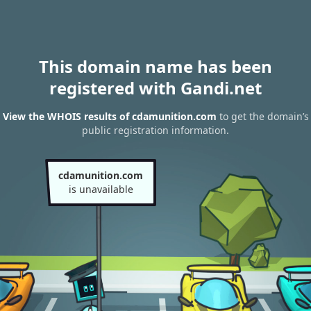
This domain name has been
registered with Gandi.net
View the WHOIS results of cdamunition.com
to get the domain’s
public registration information.
cdamunition.com
is unavailable